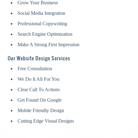
Grow Your Business
Social Media Integration
Professional Copywriting
Search Engine Optimization
Make A Strong First Impression
Our Website Design Services
Free Consultation
We Do It All For You
Clear Call To Actions
Get Found On Google
Mobile Friendly Design
Cutting Edge Visual Designs