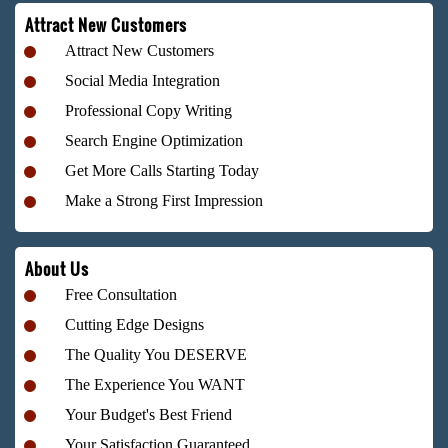
Attract New Customers
Attract New Customers
Social Media Integration
Professional Copy Writing
Search Engine Optimization
Get More Calls Starting Today
Make a Strong First Impression
About Us
Free Consultation
Cutting Edge Designs
The Quality You DESERVE
The Experience You WANT
Your Budget's Best Friend
Your Satisfaction Guaranteed