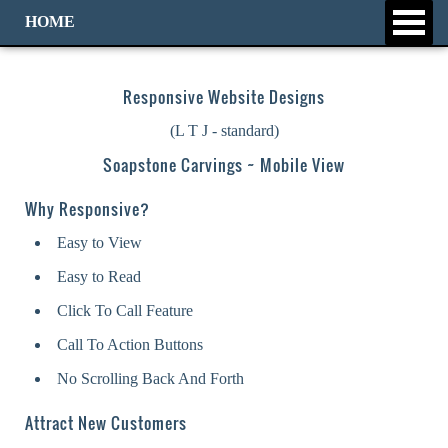
HOME
Responsive Website Designs
(L T J - standard)
Soapstone Carvings ~ Mobile View
Why Responsive?
Easy to View
Easy to Read
Click To Call Feature
Call To Action Buttons
No Scrolling Back And Forth
Attract New Customers