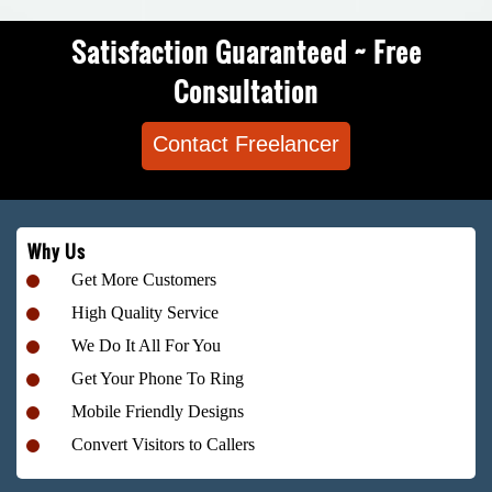
Satisfaction Guaranteed ~ Free
Consultation
Contact Freelancer
Why Us
Get More Customers
High Quality Service
We Do It All For You
Get Your Phone To Ring
Mobile Friendly Designs
Convert Visitors to Callers