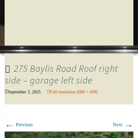
275 Baylis Road Roof right
side – garage left side
September 3, 2025
Full resolution (600 × 450)
←
→
Previous
Next