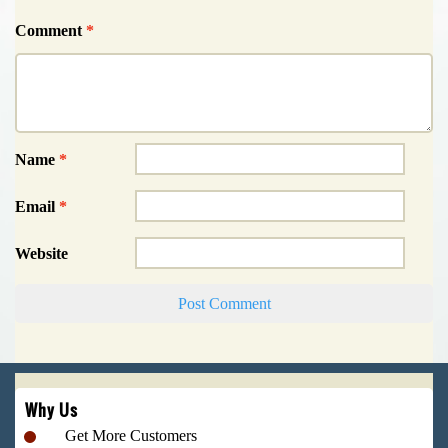
Comment
*
Name
*
Email
*
Website
Why Us
Get More Customers