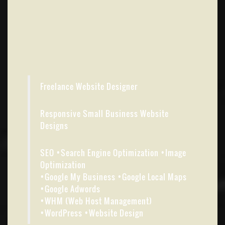
Freelance Website Designer
Responsive Small Business Website
Designs
SEO •Search Engine Optimization •Image
Optimization
•Google My Business •Google Local Maps
•Google Adwords
•WHM (Web Host Management)
•WordPress •Website Design