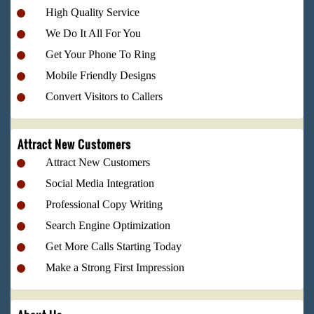
High Quality Service
We Do It All For You
Get Your Phone To Ring
Mobile Friendly Designs
Convert Visitors to Callers
Attract New Customers
Attract New Customers
Social Media Integration
Professional Copy Writing
Search Engine Optimization
Get More Calls Starting Today
Make a Strong First Impression