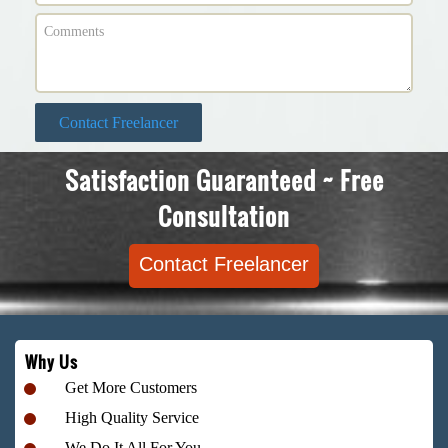
Contact Freelancer
Satisfaction Guaranteed ~ Free
Consultation
Contact Freelancer
Why Us
Get More Customers
High Quality Service
We Do It All For You