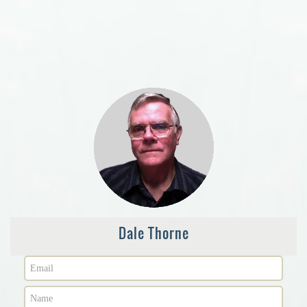
Dale Thorne