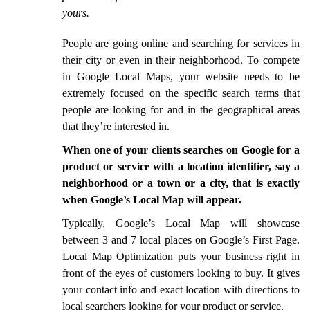
yours.
People are going online and searching for services in
their city or even in their neighborhood. To compete
in Google Local Maps, your website needs to be
extremely focused on the specific search terms that
people are looking for and in the geographical areas
that they’re interested in.
When one of your clients searches on Google for a
product or service with a location identifier, say a
neighborhood or a town or a city, that is exactly
when Google’s Local Map will appear.
Typically, Google’s Local Map will showcase
between 3 and 7 local places on Google’s First Page.
Local Map Optimization puts your business right in
front of the eyes of customers looking to buy. It gives
your contact info and exact location with directions to
local searchers looking for your product or service.