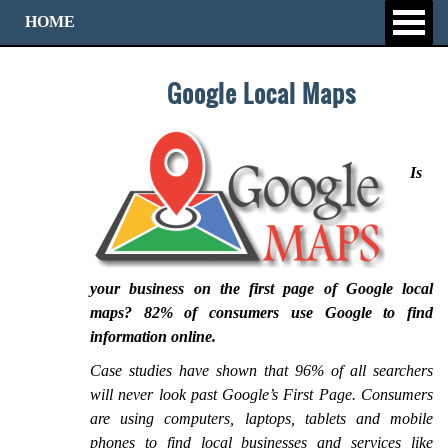
HOME
Google Local Maps
Is
your business on the first page of Google local
maps? 82% of consumers use Google to find
information online.
Case studies have shown that 96% of all searchers
will never look past Google’s First Page. Consumers
are using computers, laptops, tablets and mobile
phones to find local businesses and services like