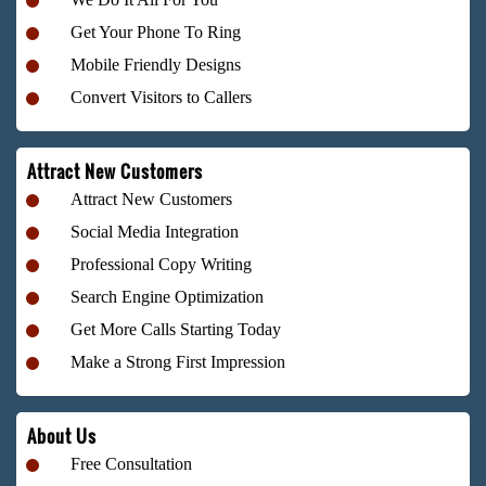
Get Your Phone To Ring
Mobile Friendly Designs
Convert Visitors to Callers
Attract New Customers
Attract New Customers
Social Media Integration
Professional Copy Writing
Search Engine Optimization
Get More Calls Starting Today
Make a Strong First Impression
About Us
Free Consultation