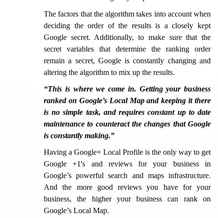
The factors that the algorithm takes into account when
deciding the order of the results is a closely kept
Google secret. Additionally, to make sure that the
secret variables that determine the ranking order
remain a secret, Google is constantly changing and
altering the algorithm to mix up the results.
“This is where we come in. Getting your business
ranked on Google’s Local Map and keeping it there
is no simple task, and requires constant up to date
maintenance to counteract the changes that Google
is constantly making.”
Having a Google+ Local Profile is the only way to get
Google +1's and reviews for your business in
Google’s powerful search and maps infrastructure.
And the more good reviews you have for your
business, the higher your business can rank on
Google’s Local Map.