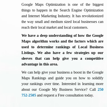
Google Maps Optimization is one of the biggest
things to happen in the Search Engine Optimization
and Internet Marketing Industry. It has revolutionized
the way small and medium sized local businesses can
reach their local market and local customers.
We have a deep understanding of how the Google
Maps algorithm works and the factors which are
used to determine rankings of Local Business
Listings. We also have a few strategies up our
sleeves that can help give you a competitive
advantage in this area.
We can help give your business a boost in the Google
Maps Rankings and guide you on how to solidify
your rankings over time. Interested in learning more
about our Google My Business Service? Call
250
752-2505
and request a Free consultation today.